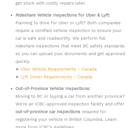
get stuck with costly repairs later.
Rideshare Vehicle Inspections for Uber & Lyft:
Planning to drive for Uber or Lyft? Both companies
require a certified vehicle inspection to ensure your
car is safe and roadworthy. We perform full
rideshare inspections that meet BC safety standards
so you can upload your documents and get approved
quickly.
➤
Uber Vehicle Requirements – Canada
➤
Lyft Driver Requirements – Canada
Out-of-Province Vehicle Inspections:
Moving to BC or buying a car from another province?
We’re an ICBC-approved inspection facility and offer
out-of-province car inspections
required for
registering your vehicle in British Columbia. Learn
more from ICBC’s guidelines: