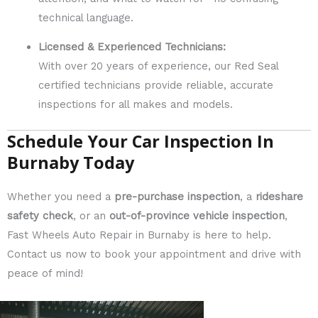
technical language.
Licensed & Experienced Technicians:
With over 20 years of experience, our Red Seal
certified technicians provide reliable, accurate
inspections for all makes and models.
Schedule Your Car Inspection In
Burnaby Today
Whether you need a
pre-purchase inspection
, a
rideshare
safety check
, or an
out-of-province vehicle inspection
,
Fast Wheels Auto Repair in Burnaby is here to help.
Contact us now to book your appointment and drive with
peace of mind!