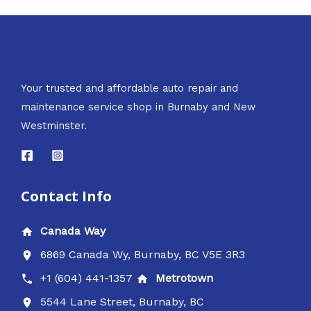
Your trusted and affordable auto repair and
maintenance service shop in Burnaby and New
Westminster.
Contact Info
Canada Way
6869 Canada Wy, Burnaby, BC V5E 3R3
+1 (604) 441-1357
Metrotown
5544 Lane Street, Burnaby, BC