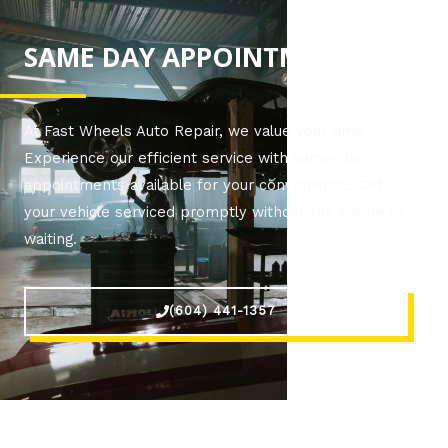
SAME DAY APPOINTMENTS!
At Fast Wheels Auto Repair, we value your time.
Experience our efficient service with same-day
appointments available for your convenience. Get
your vehicle serviced promptly without the hassle of
waiting.
(604) 441-1357