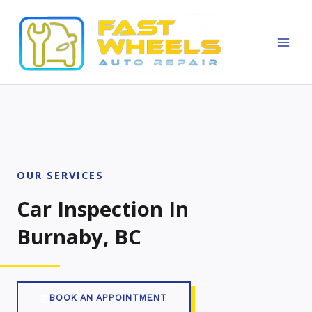
Skip
MAI
to
MEN
content
OUR SERVICES
Car Inspection In
Burnaby, BC
BOOK AN APPOINTMENT