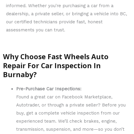
informed. Whether you're purchasing a car from a
dealership, a private seller, or bringing a vehicle into BC,
our certified technicians provide fast, honest
assessments you can trust.
Why Choose Fast Wheels Auto
Repair For Car Inspection In
Burnaby?
Pre-Purchase Car Inspections:
Found a great car on Facebook Marketplace,
Autotrader, or through a private seller? Before you
buy, get a complete vehicle inspection from our
experienced team. We’ll check brakes, engine,
transmission, suspension, and more—so you don’t