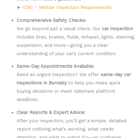
➤
ICBC – Vehicle Inspection Requirements
Comprehensive Safety Checks:
We go beyond just a visual check. Our
car inspection
includes tires, brakes, fluids, exhaust, lights, steering,
suspension, and more—giving you a clear
understanding of your car’s current condition.
Same-Day Appointments Available:
Need an urgent inspection? We offer
same-day car
inspections in Burnaby
to help you make quick
buying decisions or meet rideshare platform
deadlines.
Clear Reports & Expert Advice:
After your inspection, you’ll get a simple, detailed
report outlining what’s working, what needs
attention, and what to watch for—no confusing