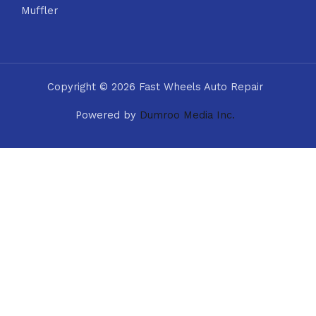
Muffler
Copyright © 2026 Fast Wheels Auto Repair
Powered by
Dumroo Media Inc.