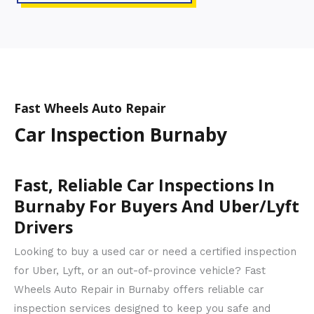
Fast Wheels Auto Repair
Car Inspection Burnaby
Fast, Reliable Car Inspections In
Burnaby For Buyers And Uber/Lyft
Drivers
Looking to buy a used car or need a certified inspection
for Uber, Lyft, or an out-of-province vehicle? Fast
Wheels Auto Repair in Burnaby offers reliable car
inspection services designed to keep you safe and