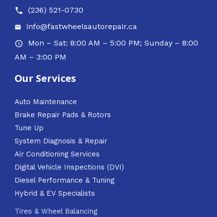
(236) 521-0730
info@fastwheelsautorepair.ca
Mon – Sat: 8:00 AM – 5:00 PM; Sunday – 8:00
AM – 3:00 PM
Our Services
Auto Maintenance
Brake Repair Pads & Rotors
Tune Up
System Diagnosis & Repair​​
Air Conditioning Services
Digital Vehicle Inspections (DVI)
Diesel Performance & Tuning
Hybrid & EV Specialists
Tires & Wheel Balancing​​